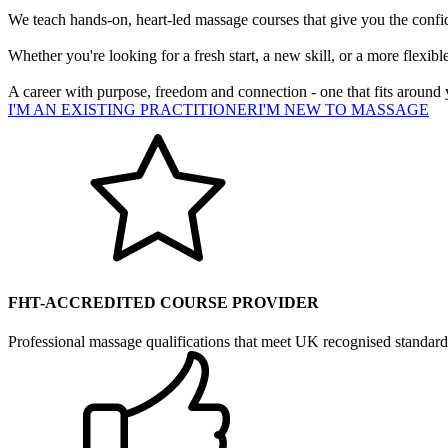
We teach hands-on, heart-led massage courses that give you the confiden
Whether you're looking for a fresh start, a new skill, or a more flexib
A career with purpose, freedom and connection - one that fits around 
I'M AN EXISTING PRACTITIONER
I'M NEW TO MASSAGE
FHT-ACCREDITED COURSE PROVIDER
Professional massage qualifications that meet UK recognised standard