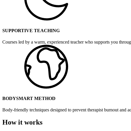
SUPPORTIVE TEACHING
Courses led by a warm, experienced teacher who supports you throug
BODYSMART METHOD
Body-friendly techniques designed to prevent therapist burnout and ac
How it works