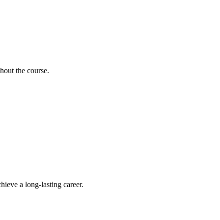
hout the course.
hieve a long-lasting career.