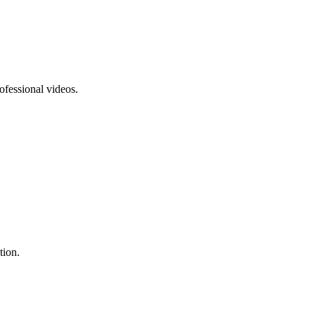
ofessional videos.
tion.