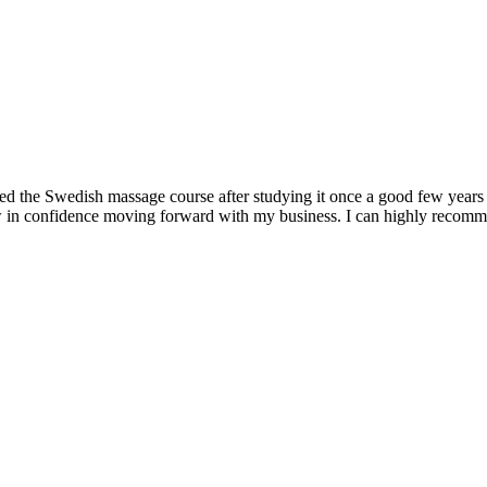
nded the Swedish massage course after studying it once a good few years
ow in confidence moving forward with my business. I can highly recom