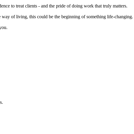
ce to treat clients - and the pride of doing work that truly matters.
le way of living, this could be the beginning of something life-changing.
you.
s.