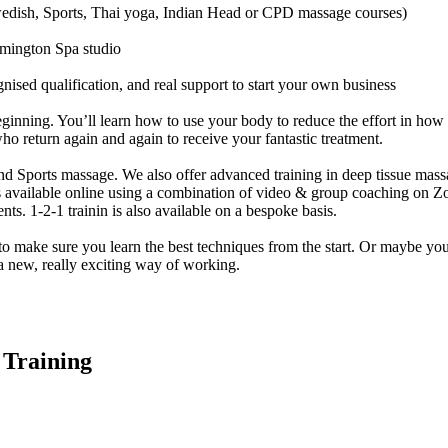
Swedish, Sports, Thai yoga, Indian Head or CPD massage courses)
eamington Spa studio
gnised qualification, and real support to start your own business
ginning. You’ll learn how to use your body to reduce the effort in how 
ho return again and again to receive your fantastic treatment.
d Sports massage. We also offer advanced training in deep tissue mas
 available online using a combination of video & group coaching on Zoo
nts. 1-2-1 trainin is also available on a bespoke basis.
make sure you learn the best techniques from the start. Or maybe you’r
a new, really exciting way of working.
 Training